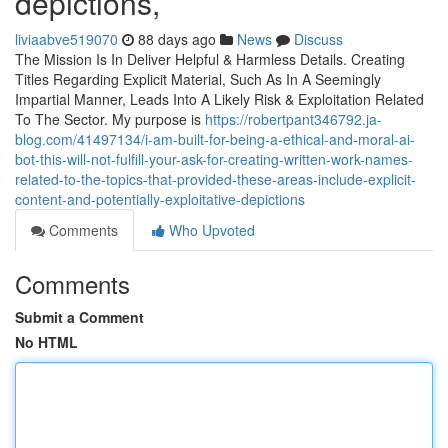
depictions,
liviaabve519070
88 days ago
News
Discuss
The Mission Is In Deliver Helpful & Harmless Details. Creating
Titles Regarding Explicit Material, Such As In A Seemingly
Impartial Manner, Leads Into A Likely Risk & Exploitation Related
To The Sector. My purpose is
https://robertpant346792.ja-
blog.com/41497134/i-am-built-for-being-a-ethical-and-moral-ai-
bot-this-will-not-fulfill-your-ask-for-creating-written-work-names-
related-to-the-topics-that-provided-these-areas-include-explicit-
content-and-potentially-exploitative-depictions
Comments
Who Upvoted
Comments
Submit a Comment
No HTML