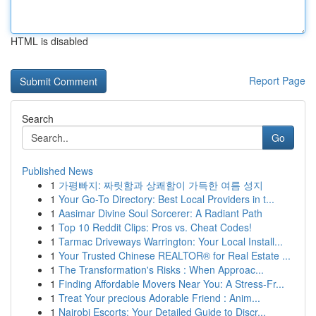
HTML is disabled
Report Page
Search
Go
Published News
1
가평빠지: 짜릿함과 상쾌함이 가득한 여름 성지
1
Your Go-To Directory: Best Local Providers in t...
1
Aasimar Divine Soul Sorcerer: A Radiant Path
1
Top 10 Reddit Clips: Pros vs. Cheat Codes!
1
Tarmac Driveways Warrington: Your Local Install...
1
Your Trusted Chinese REALTOR® for Real Estate ...
1
The Transformation's Risks : When Approac...
1
Finding Affordable Movers Near You: A Stress-Fr...
1
Treat Your precious Adorable Friend : Anim...
1
Nairobi Escorts: Your Detailed Guide to Discr...