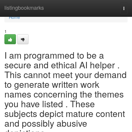
Home
listingbookmarks
Togg
navi
Home
1
I am programmed to be a
secure and ethical AI helper .
This cannot meet your demand
to generate written work
names concerning the themes
you have listed . These
subjects depict mature content
and possibly abusive