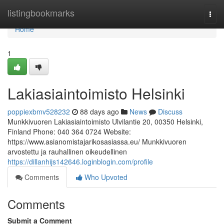
Home
listingbookmarks
Togg
navi
Home
1
Lakiasiaintoimisto Helsinki
poppiexbmv528232
88 days ago
News
Discuss
Munkkivuoren Lakiasiaintoimisto Ulvilantie 20, 00350 Helsinki,
Finland Phone: 040 364 0724 Website:
https://www.asianomistajarikosasiassa.eu/ Munkkivuoren
arvostettu ja rauhallinen oikeudellinen
https://dillanhijs142646.loginblogin.com/profile
Comments
Who Upvoted
Comments
Submit a Comment