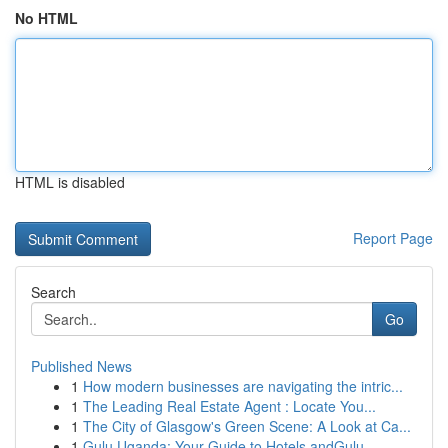
No HTML
HTML is disabled
Report Page
Search
Go
Published News
1
How modern businesses are navigating the intric...
1
The Leading Real Estate Agent : Locate You...
1
The City of Glasgow's Green Scene: A Look at Ca...
1
Gulu Uganda: Your Guide to Hotels andGulu,