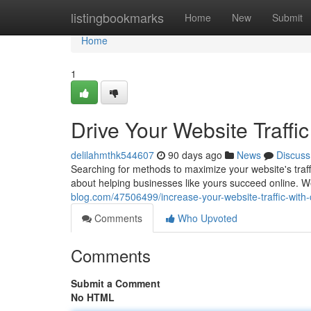
Home
listingbookmarks
Home
New
Submit
Home
1
Drive Your Website Traff
delilahmthk544607
90 days ago
News
Discuss
Searching for methods to maximize your website's traf
about helping businesses like yours succeed online. W
blog.com/47506499/increase-your-website-traffic-with
Comments
Who Upvoted
Comments
Submit a Comment
No HTML