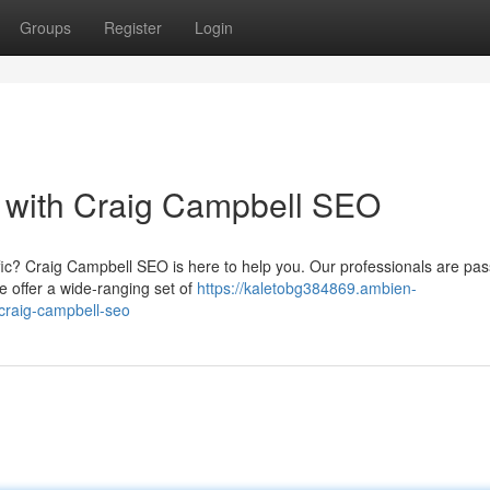
Groups
Register
Login
ic with Craig Campbell SEO
fic? Craig Campbell SEO is here to help you. Our professionals are pas
e offer a wide-ranging set of
https://kaletobg384869.ambien-
-craig-campbell-seo