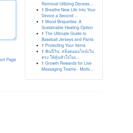
Removal Utilizing Deceas...
1
Breathe New Life Into Your
Device a Second ...
1
Wood Briquettes: A
Sustainable Heating Option
1
The Ultimate Guide to
Baseball Jerseys and Pants
1
Protecting Your Items
1
ฟันนี่วิน: สล็อตออนไลน์เว็บ
ตรง ให้ลุ้นหัวใจไม่เ...
ort Page
1
Growth Rewards for Live
Messaging Teams - Motiv...