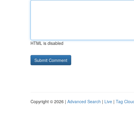
HTML is disabled
Copyright © 2026 |
Advanced Search
|
Live
|
Tag Clou