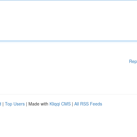
Rep
d
|
Top Users
| Made with
Kliqqi CMS
|
All RSS Feeds