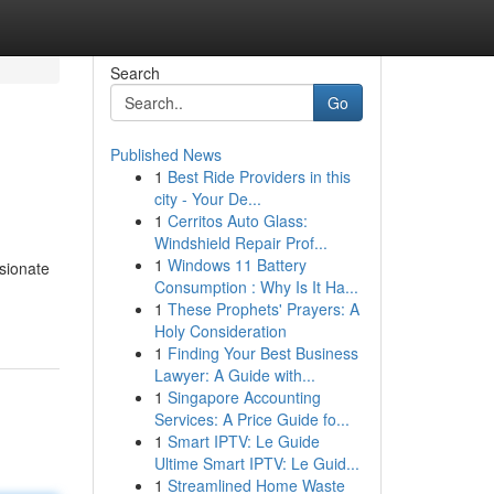
Search
Go
Published News
1
Best Ride Providers in this
city - Your De...
1
Cerritos Auto Glass:
Windshield Repair Prof...
1
Windows 11 Battery
sionate
Consumption : Why Is It Ha...
1
These Prophets' Prayers: A
Holy Consideration
1
Finding Your Best Business
Lawyer: A Guide with...
1
Singapore Accounting
Services: A Price Guide fo...
1
Smart IPTV: Le Guide
Ultime Smart IPTV: Le Guid...
1
Streamlined Home Waste