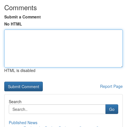
Comments
Submit a Comment
No HTML
HTML is disabled
Report Page
Search
Go
Published News