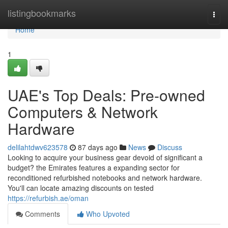
Home
listingbookmarks
Togg
navi
Home
1
UAE's Top Deals: Pre-owned
Computers & Network
Hardware
delilahtdwv623578
87 days ago
News
Discuss
Looking to acquire your business gear devoid of significant a
budget? the Emirates features a expanding sector for
reconditioned refurbished notebooks and network hardware.
You'll can locate amazing discounts on tested
https://refurbish.ae/oman
Comments
Who Upvoted