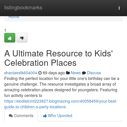
Home
listingbookmarks
Togg
navi
Home
1
A Ultimate Resource to Kids'
Celebration Places
shaniaestk604004
89 days ago
News
Discuss
Finding the perfect location for your little one's birthday can be a
genuine challenge. The resource investigates a broad array of
amazing celebration places designed for youngsters. Featuring
fun activity centers to
https://elodielcmt223827.blogmazing.com/40058459/your-best-
guide-to-children-s-party-locations
Comments
Who Upvoted