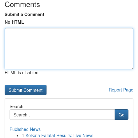
Comments
Submit a Comment
No HTML
HTML is disabled
Report Page
Search
Go
Published News
1
Kolkata Fatafat Results: Live News