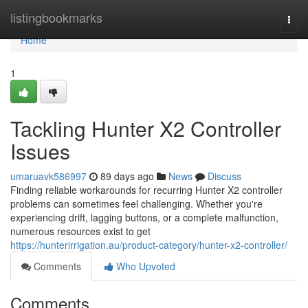
Home
listingbookmarks
Togg
navi
Home
1
Tackling Hunter X2 Controller
Issues
umaruavk586997
89 days ago
News
Discuss
Finding reliable workarounds for recurring Hunter X2 controller
problems can sometimes feel challenging. Whether you're
experiencing drift, lagging buttons, or a complete malfunction,
numerous resources exist to get
https://hunterirrigation.au/product-category/hunter-x2-controller/
Comments
Who Upvoted
Comments