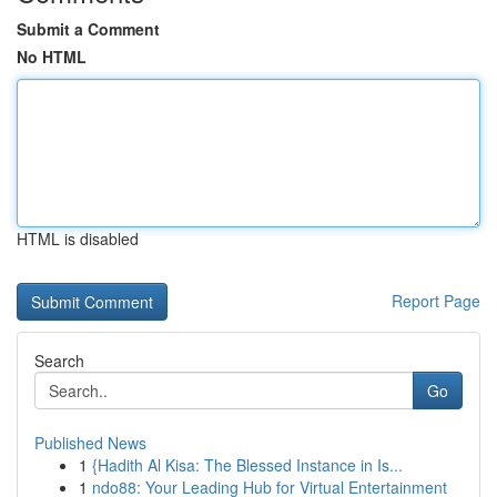
Submit a Comment
No HTML
HTML is disabled
Report Page
Search
Go
Published News
1
{Hadith Al Kisa: The Blessed Instance in Is...
1
ndo88: Your Leading Hub for Virtual Entertainment