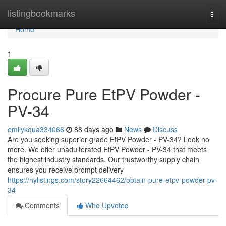
Home
listingbookmarks
Togg
navi
Home
1
Procure Pure EtPV Powder -
PV-34
emilykqua334066
88 days ago
News
Discuss
Are you seeking superior grade EtPV Powder - PV-34? Look no
more. We offer unadulterated EtPV Powder - PV-34 that meets
the highest industry standards. Our trustworthy supply chain
ensures you receive prompt delivery
https://hylistings.com/story22664462/obtain-pure-etpv-powder-pv-
34
Comments
Who Upvoted