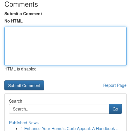
Comments
Submit a Comment
No HTML
HTML is disabled
Report Page
Search
Go
Published News
1
Enhance Your Home's Curb Appeal: A Handbook ...