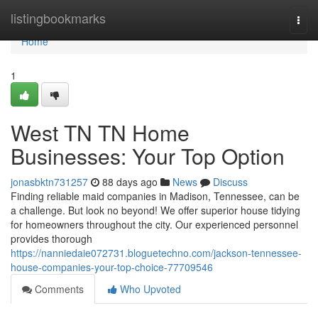
Home
listingbookmarks
Togg
navi
Home
1
West TN TN Home
Businesses: Your Top Option
jonasbktn731257
88 days ago
News
Discuss
Finding reliable maid companies in Madison, Tennessee, can be
a challenge. But look no beyond! We offer superior house tidying
for homeowners throughout the city. Our experienced personnel
provides thorough
https://nanniedaie072731.bloguetechno.com/jackson-tennessee-
house-companies-your-top-choice-77709546
Comments
Who Upvoted