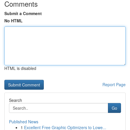
Comments
Submit a Comment
No HTML
HTML is disabled
Report Page
Search
Go
Published News
1
Excellent Free Graphic Optimizers to Lowe...