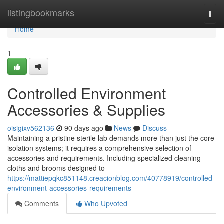
Home
listingbookmarks
Togg
navi
Home
1
Controlled Environment
Accessories & Supplies
oisigixv562136
90 days ago
News
Discuss
Maintaining a pristine sterile lab demands more than just the core
isolation systems; it requires a comprehensive selection of
accessories and requirements. Including specialized cleaning
cloths and brooms designed to
https://mattiepqkc851148.creacionblog.com/40778919/controlled-
environment-accessories-requirements
Comments
Who Upvoted