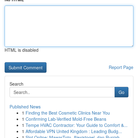
HTML is disabled
Report Page
Search
Go
Published News
1
Finding the Best Cosmetic Clinics Near You
1
Confirming Lab-Verified Mold-Free Beans
1
Tempe HVAC Contractor: Your Guide to Comfort &...
1
Affordable VPN United Kingdom : Leading Budg...
1
Slot Online: MawarToto, Alexistogel, dan Rupiah...