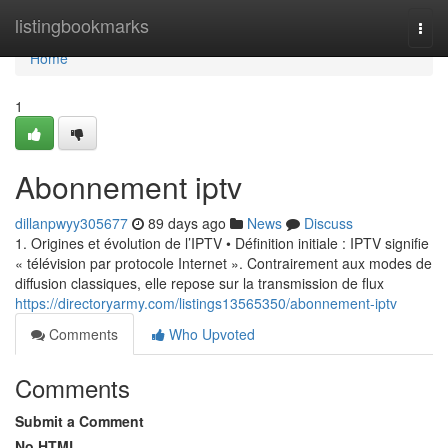
Home
listingbookmarks
Togg
navi
Home
1
Abonnement iptv
dillanpwyy305677
89 days ago
News
Discuss
1. Origines et évolution de l’IPTV • Définition initiale : IPTV signifie
« télévision par protocole Internet ». Contrairement aux modes de
diffusion classiques, elle repose sur la transmission de flux
https://directoryarmy.com/listings13565350/abonnement-iptv
Comments
Who Upvoted
Comments
Submit a Comment
No HTML