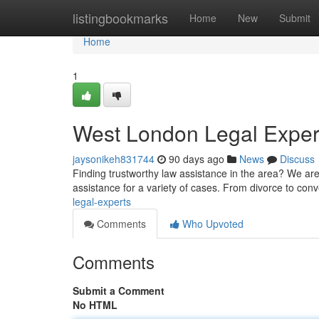
Home
listingbookmarks
Home
New
Submit
Home
1
West London Legal Exper
jaysonikeh831744
90 days ago
News
Discuss
Finding trustworthy law assistance in the area? We are
assistance for a variety of cases. From divorce to co
legal-experts
Comments
Who Upvoted
Comments
Submit a Comment
No HTML