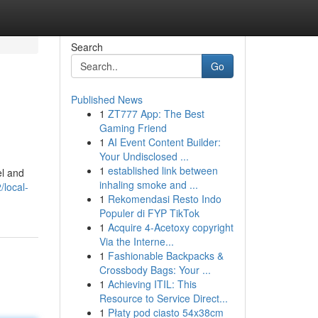
Search
Go
Published News
1
ZT777 App: The Best
Gaming Friend
1
AI Event Content Builder:
Your Undisclosed ...
1
established link between
el and
inhaling smoke and ...
/local-
1
Rekomendasi Resto Indo
Populer di FYP TikTok
1
Acquire 4-Acetoxy copyright
Via the Interne...
1
Fashionable Backpacks &
Crossbody Bags: Your ...
1
Achieving ITIL: This
Resource to Service Direct...
1
Płaty pod ciasto 54x38cm