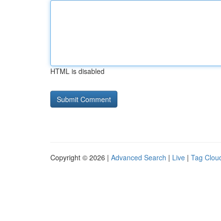
HTML is disabled
Copyright © 2026 |
Advanced Search
|
Live
|
Tag Clou