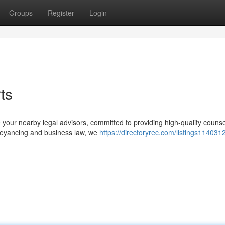
Groups
Register
Login
ts
 your nearby legal advisors, committed to providing high-quality couns
nveyancing and business law, we
https://directoryrec.com/listings1140312