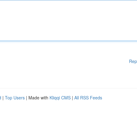
Rep
d
|
Top Users
| Made with
Kliqqi CMS
|
All RSS Feeds