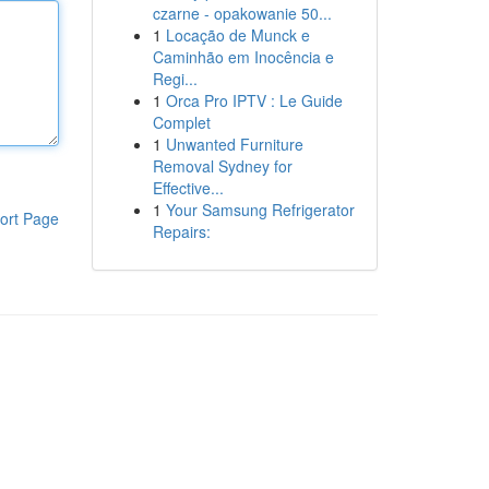
czarne - opakowanie 50...
1
Locação de Munck e
Caminhão em Inocência e
Regi...
1
Orca Pro IPTV : Le Guide
Complet
1
Unwanted Furniture
Removal Sydney for
Effective...
1
Your Samsung Refrigerator
ort Page
Repairs: