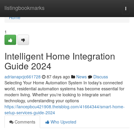
Home
listingbookmarks
Togg
navi
Home
1
Intelligent Home Integration
Guide 2024
adrianapcjc661728
87 days ago
News
Discuss
Selecting Your Home Automation System In today's connected
world, residential automation systems has become essential for
modern living. Whether you're looking to integrate smart
technology, understanding your options
https://lancepbcu421908.theisblog.com/41664344/smart-home-
setup-services-guide-2024
Comments
Who Upvoted