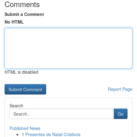
Comments
Submit a Comment
No HTML
HTML is disabled
Report Page
Search
Go
Published News
1
Presentes de Natal Criativos