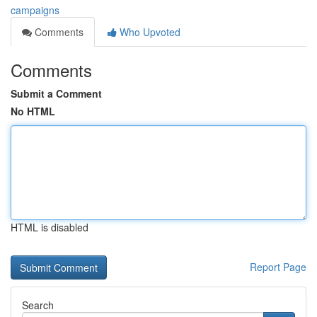
campaigns
Comments
Who Upvoted
Comments
Submit a Comment
No HTML
HTML is disabled
Report Page
Search