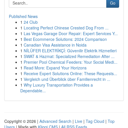
Go
Published News
1
24 Club
1
Locating Perfect Chinese Crested Dog From ...
1
Las Vegas Garage Door Repair: Expert Services Y...
1
Best Ecommerce Solutions: 2024 Comparison
1
Canadian Visa Assistance in Noida
1
NİLÜFER ELEKTRİKÇİ: Güvenilir Elektrik Hizmetleri
1
SWAT & Hazmat: Specialized Remediation After ...
1
Premier Pool Chemical Feeders: Your Social Medi...
1
Read More: Expand Your Horizons
1
Receive Expert Solutions Online: These Requests...
1
Vergleich und Überblick über Familienrecht in ...
1
Why Luxury Transportation Provides a
Dependable...
Copyright © 2026 |
Advanced Search
|
Live
|
Tag Cloud
|
Top
Users
| Made with
Kliqqi CMS
|
All RSS Feeds