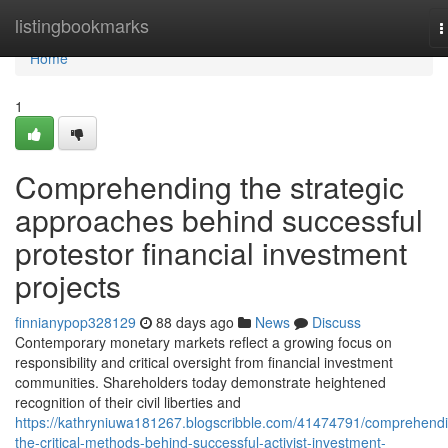
Home
listingbookmarks
T
n
Home
1
Comprehending the strategic
approaches behind successful
protestor financial investment
projects
finnianypop328129
88 days ago
News
Discuss
Contemporary monetary markets reflect a growing focus on
responsibility and critical oversight from financial investment
communities. Shareholders today demonstrate heightened
recognition of their civil liberties and
https://kathryniuwa181267.blogscribble.com/41474791/comprehend
the-critical-methods-behind-successful-activist-investment-