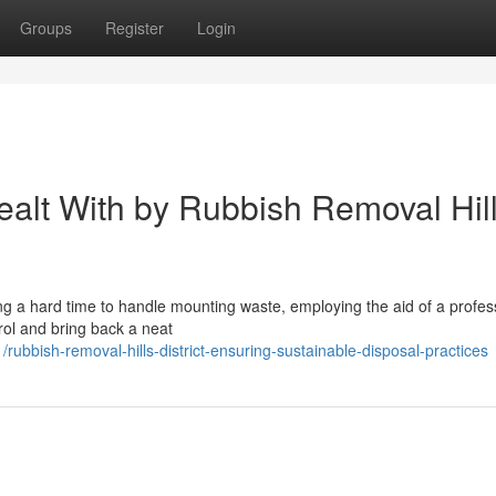
Groups
Register
Login
ealt With by Rubbish Removal Hil
ving a hard time to handle mounting waste, employing the aid of a profes
trol and bring back a neat
bbish-removal-hills-district-ensuring-sustainable-disposal-practices