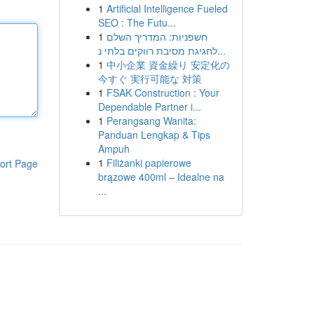
1
Artificial Intelligence Fueled
SEO : The Futu...
1
חשפניות: המדריך השלם
לחגיגת מסיבת רווקים בלתי נ...
1
中小企業 資金繰り 安定化の
今すぐ 実行可能な 対策
1
FSAK Construction : Your
Dependable Partner i...
1
Perangsang Wanita:
Panduan Lengkap & Tips
Ampuh
1
Filiżanki papierowe
ort Page
brązowe 400ml – Idealne na
...