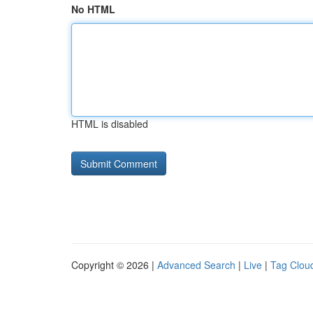
No HTML
HTML is disabled
Copyright © 2026 |
Advanced Search
|
Live
|
Tag Clou