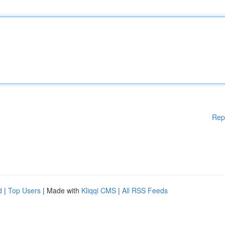
Rep
d
|
Top Users
| Made with
Kliqqi CMS
|
All RSS Feeds