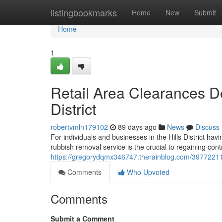
Home
listingbookmarks
Home
New
Submit
Home
1
Retail Area Clearances D
District
robertvmln179102
89 days ago
News
Discuss
For individuals and businesses in the Hills District ha
rubbish removal service is the crucial to regaining con
https://gregorydqmx346747.therainblog.com/39772211/ru
Comments
Who Upvoted
Comments
Submit a Comment