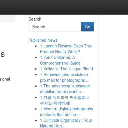
Search
Go
Published News
1
Locerin Review: Does This
ls
Product Really Work ?
1
7on7 Uniforms: A
Comprehensive Guide
1
Keiidon : The Unique Blend
1
Renewed iphone sixteen
sional
pro max for photographs ...
1
The advancing landscape
of philanthropic work a...
1
가평 워터파크 짜릿함과 시
원함을 풍성하게!
1
Modern digital photography
methods that define ...
1
Cultivate Organically : Your
Natural Hort...