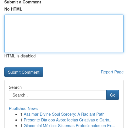
Submit a Comment
No HTML
HTML is disabled
Report Page
Search
Go
Published News
1
Aasimar Divine Soul Sorcery: A Radiant Path
1
Presente Dia dos Avós: Ideias Criativas e Carin...
1
Giacomini México: Sistemas Profesionales en Ex...