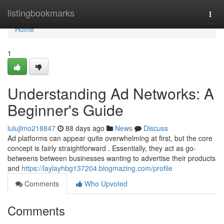
Home
listingbookmarks
Togg
navi
Home
1
Understanding Ad Networks: A
Beginner's Guide
lulujlmo218847
88 days ago
News
Discuss
Ad platforms can appear quite overwhelming at first, but the core
concept is fairly straightforward . Essentially, they act as go-
betweens between businesses wanting to advertise their products
and
https://laylayhbg137204.blogmazing.com/profile
Comments
Who Upvoted
Comments