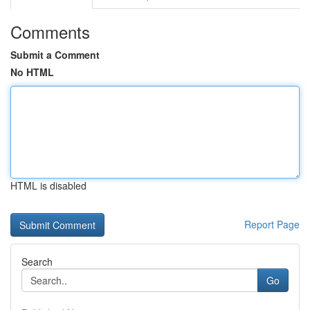
Comments
Submit a Comment
No HTML
HTML is disabled
Report Page
Search
Go