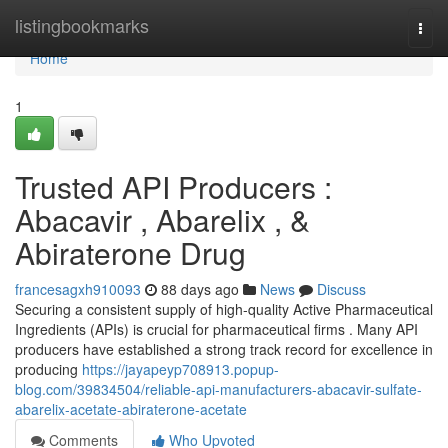
Home
listingbookmarks
Togg
navi
Home
1
Trusted API Producers :
Abacavir , Abarelix , &
Abiraterone Drug
francesagxh910093
88 days ago
News
Discuss
Securing a consistent supply of high-quality Active Pharmaceutical
Ingredients (APIs) is crucial for pharmaceutical firms . Many API
producers have established a strong track record for excellence in
producing
https://jayapeyp708913.popup-
blog.com/39834504/reliable-api-manufacturers-abacavir-sulfate-
abarelix-acetate-abiraterone-acetate
Comments
Who Upvoted