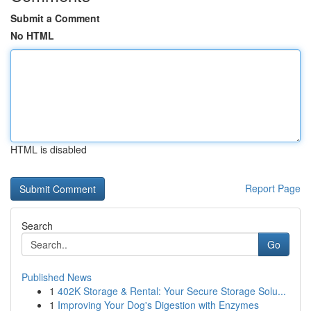
Submit a Comment
No HTML
HTML is disabled
Report Page
Search
Go
Published News
1
402K Storage & Rental: Your Secure Storage Solu...
1
Improving Your Dog's Digestion with Enzymes