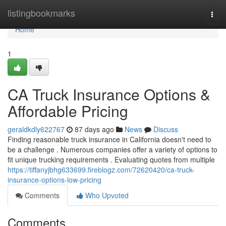
Home
listingbookmarks
Togg
navi
Home
1
CA Truck Insurance Options &
Affordable Pricing
geraldkdly622767
87 days ago
News
Discuss
Finding reasonable truck insurance in California doesn't need to
be a challenge . Numerous companies offer a variety of options to
fit unique trucking requirements . Evaluating quotes from multiple
https://tiffanyjbhg633699.fireblogz.com/72620420/ca-truck-
insurance-options-low-pricing
Comments
Who Upvoted
Comments