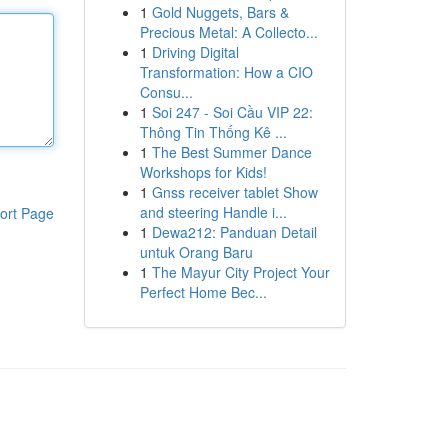
1
Gold Nuggets, Bars &
Precious Metal: A Collecto...
1
Driving Digital
Transformation: How a CIO
Consu...
1
Soi 247 - Soi Cầu VIP 22:
Thông Tin Thống Kê ...
1
The Best Summer Dance
Workshops for Kids!
1
Gnss receiver tablet Show
and steering Handle i...
ort Page
1
Dewa212: Panduan Detail
untuk Orang Baru
1
The Mayur City Project Your
Perfect Home Bec...