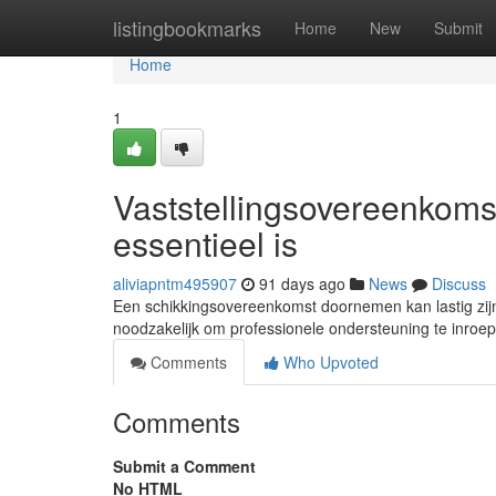
Home
listingbookmarks
Home
New
Submit
Home
1
Vaststellingsovereenkom
essentieel is
aliviapntm495907
91 days ago
News
Discuss
Een schikkingsovereenkomst doornemen kan lastig zijn, 
noodzakelijk om professionele ondersteuning te inroe
Comments
Who Upvoted
Comments
Submit a Comment
No HTML