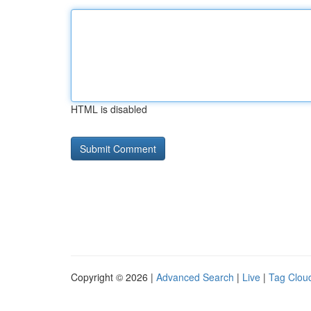
HTML is disabled
Copyright © 2026 |
Advanced Search
|
Live
|
Tag Clou