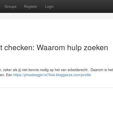
Groups
Register
Login
st checken: Waarom hulp zoeken
zeker als jij niet kennis nodig op het van arbeidsrecht . Daarom is het
pen. Een
https://phoebeqgiv147044.bloggazza.com/profile