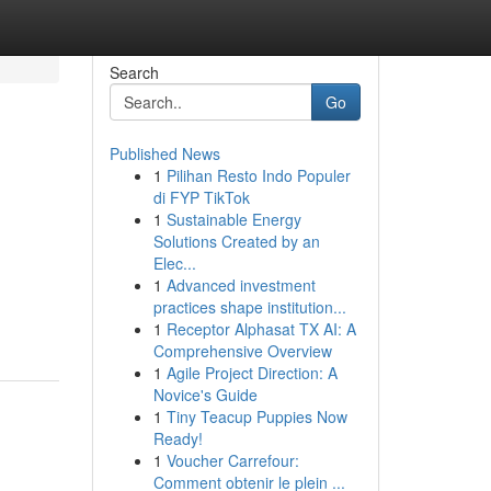
Search
Go
Published News
1
Pilihan Resto Indo Populer
di FYP TikTok
1
Sustainable Energy
Solutions Created by an
Elec...
1
Advanced investment
practices shape institution...
1
Receptor Alphasat TX AI: A
Comprehensive Overview
1
Agile Project Direction: A
Novice's Guide
1
Tiny Teacup Puppies Now
Ready!
1
Voucher Carrefour:
Comment obtenir le plein ...