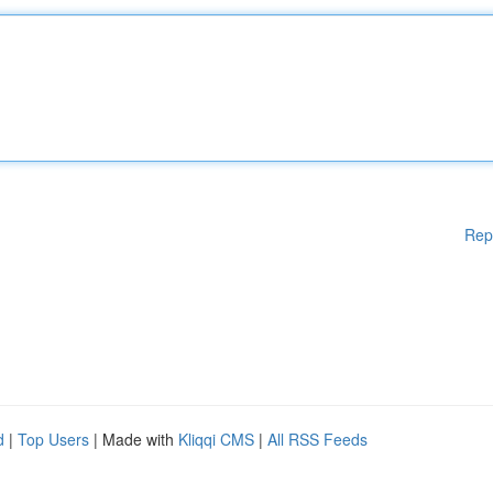
Rep
d
|
Top Users
| Made with
Kliqqi CMS
|
All RSS Feeds