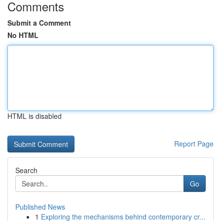
Comments
Submit a Comment
No HTML
HTML is disabled
Report Page
Search
Go
Published News
1
Exploring the mechanisms behind contemporary cr...