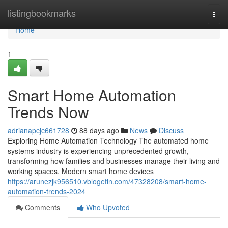
Home
listingbookmarks
Togg
navi
Home
1
Smart Home Automation
Trends Now
adrianapcjc661728
88 days ago
News
Discuss
Exploring Home Automation Technology The automated home
systems industry is experiencing unprecedented growth,
transforming how families and businesses manage their living and
working spaces. Modern smart home devices
https://arunezjk956510.vblogetin.com/47328208/smart-home-
automation-trends-2024
Comments
Who Upvoted