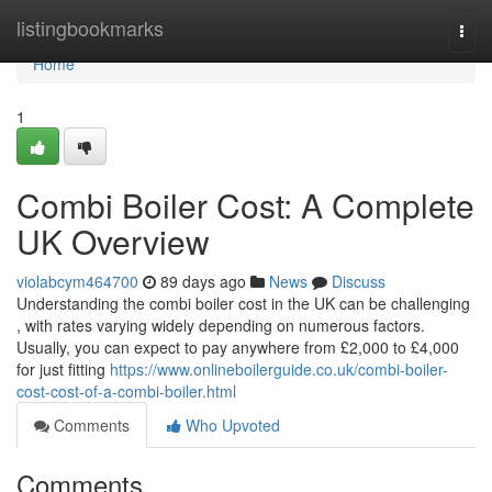
Home
listingbookmarks
Togg
navi
Home
1
Combi Boiler Cost: A Complete
UK Overview
violabcym464700
89 days ago
News
Discuss
Understanding the combi boiler cost in the UK can be challenging
, with rates varying widely depending on numerous factors.
Usually, you can expect to pay anywhere from £2,000 to £4,000
for just fitting
https://www.onlineboilerguide.co.uk/combi-boiler-
cost-cost-of-a-combi-boiler.html
Comments
Who Upvoted
Comments