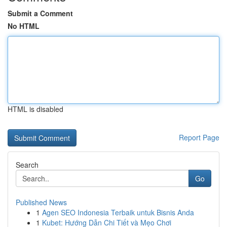
Submit a Comment
No HTML
HTML is disabled
Report Page
Search
Go
Published News
1
Agen SEO Indonesia Terbaik untuk Bisnis Anda
1
Kubet: Hướng Dẫn Chi Tiết và Mẹo Chơi