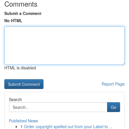
Comments
Submit a Comment
No HTML
HTML is disabled
Report Page
Search
Go
Published News
1
Order copyright spelled out from your Label to ...