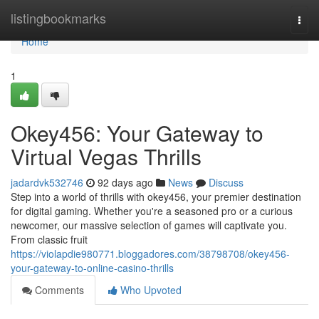
Home
listingbookmarks
Togg
navi
Home
1
Okey456: Your Gateway to
Virtual Vegas Thrills
jadardvk532746
92 days ago
News
Discuss
Step into a world of thrills with okey456, your premier destination
for digital gaming. Whether you're a seasoned pro or a curious
newcomer, our massive selection of games will captivate you.
From classic fruit
https://violapdie980771.bloggadores.com/38798708/okey456-
your-gateway-to-online-casino-thrills
Comments
Who Upvoted