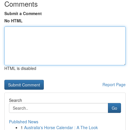
Comments
Submit a Comment
No HTML
HTML is disabled
Report Page
Search
Go
Published News
1
Australia's Horse Calendar : A The Look