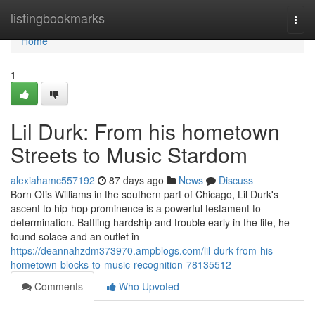
Home
listingbookmarks
Togg
navi
Home
1
Lil Durk: From his hometown
Streets to Music Stardom
alexiahamc557192
87 days ago
News
Discuss
Born Otis Williams in the southern part of Chicago, Lil Durk's
ascent to hip-hop prominence is a powerful testament to
determination. Battling hardship and trouble early in the life, he
found solace and an outlet in
https://deannahzdm373970.ampblogs.com/lil-durk-from-his-
hometown-blocks-to-music-recognition-78135512
Comments
Who Upvoted