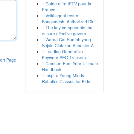
1
Guide offre IPTV pour la
France
1
Velki agent roster
Bangladesh: Authorized Dir...
1
The key components that
ensure effective govern...
1
Warna Cat Rumah yang
Sejuk: Ciptakan Atmosfer A...
1
Leading Generative
Keyword SEO Trackers: ...
ort Page
1
Camsurf Fun: Your Ultimate
Handbook
1
Inspire Young Minds:
Robotics Classes for Kids