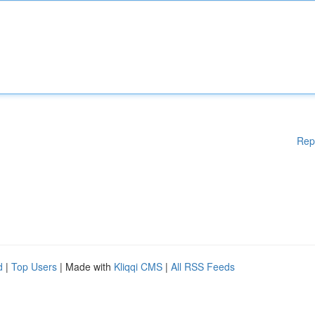
Rep
d
|
Top Users
| Made with
Kliqqi CMS
|
All RSS Feeds