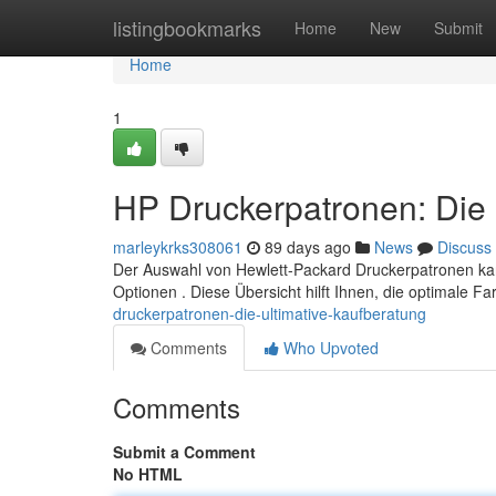
Home
listingbookmarks
Home
New
Submit
Home
1
HP Druckerpatronen: Die 
marleykrks308061
89 days ago
News
Discuss
Der Auswahl von Hewlett-Packard Druckerpatronen kan
Optionen . Diese Übersicht hilft Ihnen, die optimale F
druckerpatronen-die-ultimative-kaufberatung
Comments
Who Upvoted
Comments
Submit a Comment
No HTML