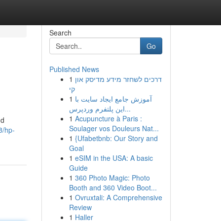
Search
Go
Published News
1
דרכים לשחזר מידע מדיסק און
קי
1
آموزش جامع ایجاد سایت با
این پلتفرم وردپرس...
1
Acupuncture à Paris :
nd
Soulager vos Douleurs Nat...
8/hp-
1
{Ufabetbnb: Our Story and
Goal
1
eSIM in the USA: A basic
Guide
1
360 Photo Magic: Photo
Booth and 360 Video Boot...
1
Ovruxtali: A Comprehensive
Review
1
Haller