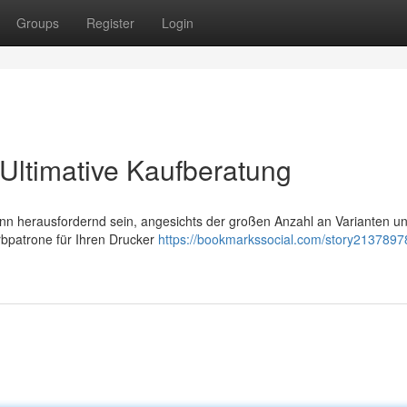
Groups
Register
Login
Ultimative Kaufberatung
n herausfordernd sein, angesichts der großen Anzahl an Varianten u
arbpatrone für Ihren Drucker
https://bookmarkssocial.com/story2137897