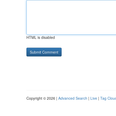
HTML is disabled
Copyright © 2026 |
Advanced Search
|
Live
|
Tag Clou