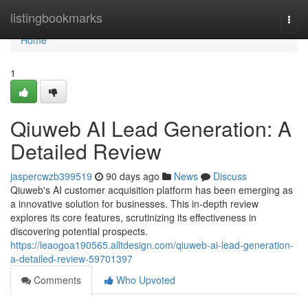
Home
listingbookmarks
Togg
navi
Home
1
Qiuweb AI Lead Generation: A
Detailed Review
jaspercwzb399519
90 days ago
News
Discuss
Qiuweb's AI customer acquisition platform has been emerging as
a innovative solution for businesses. This in-depth review
explores its core features, scrutinizing its effectiveness in
discovering potential prospects.
https://leaogoa190565.alltdesign.com/qiuweb-ai-lead-generation-
a-detailed-review-59701397
Comments
Who Upvoted