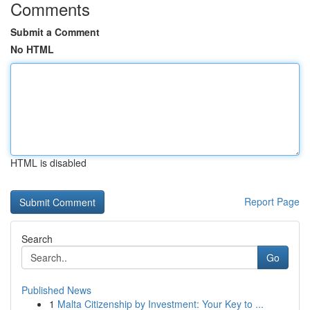
Comments
Submit a Comment
No HTML
HTML is disabled
Report Page
Search
Go
Published News
1
Malta Citizenship by Investment: Your Key to ...