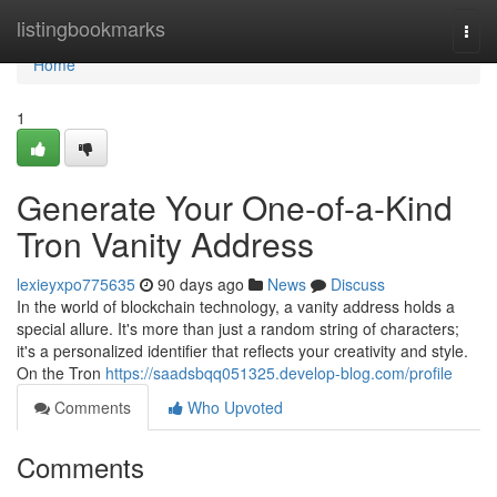
Home
listingbookmarks
Togg
navi
Home
1
Generate Your One-of-a-Kind
Tron Vanity Address
lexieyxpo775635
90 days ago
News
Discuss
In the world of blockchain technology, a vanity address holds a
special allure. It's more than just a random string of characters;
it's a personalized identifier that reflects your creativity and style.
On the Tron
https://saadsbqq051325.develop-blog.com/profile
Comments
Who Upvoted
Comments