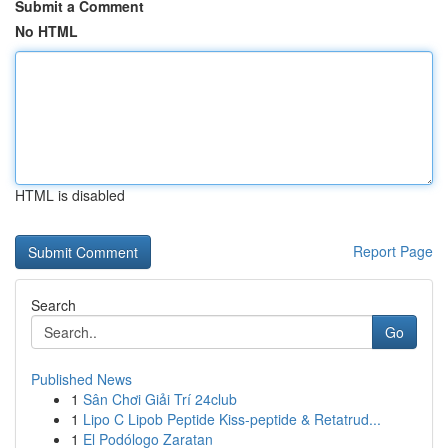
Submit a Comment
No HTML
HTML is disabled
Report Page
Search
Go
Published News
1
Sân Chơi Giải Trí 24club
1
Lipo C Lipob Peptide Kiss-peptide & Retatrud...
1
El Podólogo Zaratan