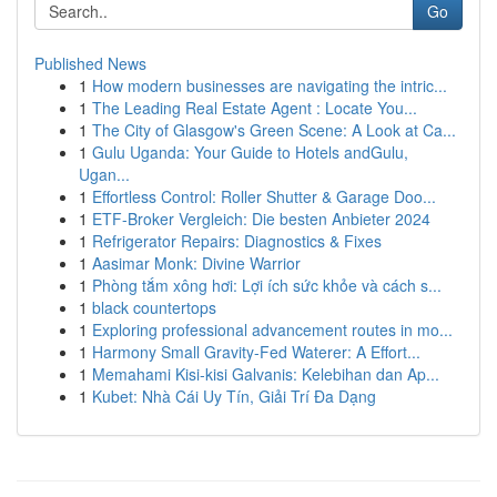
Go
Published News
1
How modern businesses are navigating the intric...
1
The Leading Real Estate Agent : Locate You...
1
The City of Glasgow's Green Scene: A Look at Ca...
1
Gulu Uganda: Your Guide to Hotels andGulu,
Ugan...
1
Effortless Control: Roller Shutter & Garage Doo...
1
ETF-Broker Vergleich: Die besten Anbieter 2024
1
Refrigerator Repairs: Diagnostics & Fixes
1
Aasimar Monk: Divine Warrior
1
Phòng tắm xông hơi: Lợi ích sức khỏe và cách s...
1
black countertops
1
Exploring professional advancement routes in mo...
1
Harmony Small Gravity-Fed Waterer: A Effort...
1
Memahami Kisi-kisi Galvanis: Kelebihan dan Ap...
1
Kubet: Nhà Cái Uy Tín, Giải Trí Đa Dạng