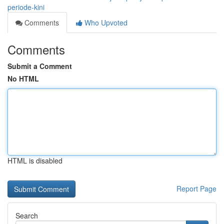
periode-kini
Comments
Who Upvoted
Comments
Submit a Comment
No HTML
HTML is disabled
Report Page
Search