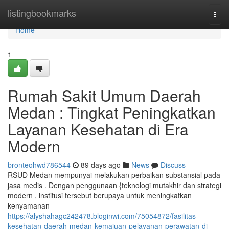
Home
listingbookmarks
Togg
navi
Home
1
Rumah Sakit Umum Daerah
Medan : Tingkat Peningkatkan
Layanan Kesehatan di Era
Modern
bronteohwd786544
89 days ago
News
Discuss
RSUD Medan mempunyai melakukan perbaikan substansial pada
jasa medis . Dengan penggunaan {teknologi mutakhir dan strategi
modern , institusi tersebut berupaya untuk meningkatkan
kenyamanan
https://alyshahagc242478.bloginwi.com/75054872/fasilitas-
kesehatan-daerah-medan-kemajuan-pelayanan-perawatan-di-