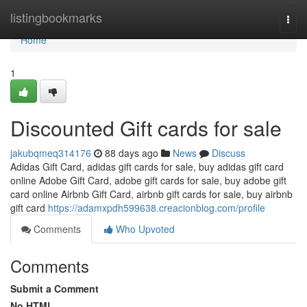
Home
listingbookmarks
Togg
navi
Home
1
Discounted Gift cards for sale
jakubqmeq314176
88 days ago
News
Discuss
Adidas Gift Card, adidas gift cards for sale, buy adidas gift card
online Adobe Gift Card, adobe gift cards for sale, buy adobe gift
card online Airbnb Gift Card, airbnb gift cards for sale, buy airbnb
gift card
https://adamxpdh599638.creacionblog.com/profile
Comments
Who Upvoted
Comments
Submit a Comment
No HTML