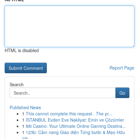
HTML is disabled
Report Page
Search
Go
Published News
1
This cannot complete this request . The pr...
1
İSTANBUL Evden Eve Nakliyat: Emin ve Çözümler
1
88i Casino: Your Ultimate Online Gaming Destina...
1
123b: Cẩm nang Giao diện Từng bước & Mẹo Hữu
ích