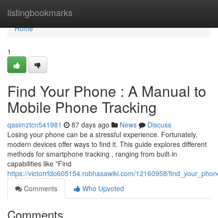
Home
listingbookmarks
Home
1
Find Your Phone : A Manual to
Mobile Phone Tracking
qasimztcn541981
87 days ago
News
Discuss
Losing your phone can be a stressful experience. Fortunately,
modern devices offer ways to find it. This guide explores different
methods for smartphone tracking , ranging from built-in
capabilities like "Find
https://victorrfdo605154.robhasawiki.com/12160958/find_your_phon
Comments
Who Upvoted
Comments