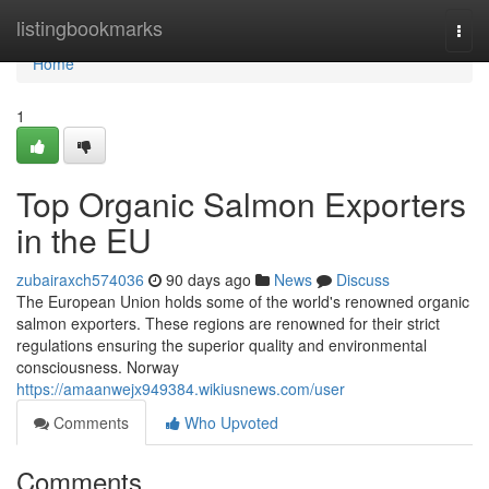
Home
listingbookmarks
Togg
navi
Home
1
Top Organic Salmon Exporters
in the EU
zubairaxch574036
90 days ago
News
Discuss
The European Union holds some of the world's renowned organic
salmon exporters. These regions are renowned for their strict
regulations ensuring the superior quality and environmental
consciousness. Norway
https://amaanwejx949384.wikiusnews.com/user
Comments
Who Upvoted
Comments