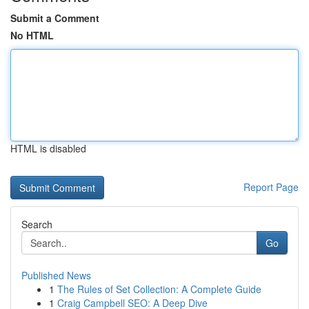
Submit a Comment
No HTML
HTML is disabled
Report Page
Search
Go
Published News
1
The Rules of Set Collection: A Complete Guide
1
Craig Campbell SEO: A Deep Dive