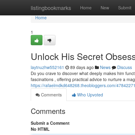
Home
listingbookmarks
Home
New
Submit
Home
1
Unlock His Secret Obses
laytnuzhw552161
89 days ago
News
Discuss
Do you crave to discover what deeply makes him functi
fascinations , offering practical advice to nurture a m
https://rafaelmdkd648268.theobloggers.com/47842271
Comments
Who Upvoted
Comments
Submit a Comment
No HTML