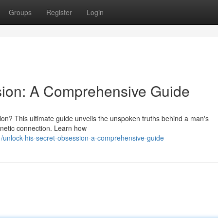
Groups
Register
Login
sion: A Comprehensive Guide
on? This ultimate guide unveils the unspoken truths behind a man's
agnetic connection. Learn how
/unlock-his-secret-obsession-a-comprehensive-guide