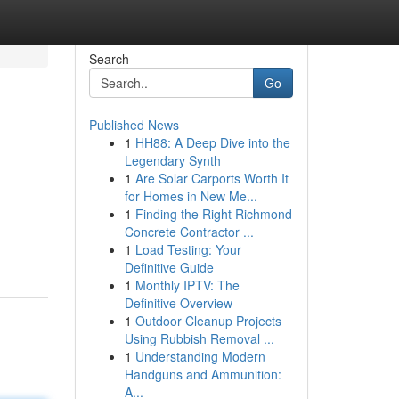
Search
Go
Published News
1
HH88: A Deep Dive into the
Legendary Synth
1
Are Solar Carports Worth It
for Homes in New Me...
1
Finding the Right Richmond
Concrete Contractor ...
1
Load Testing: Your
Definitive Guide
1
Monthly IPTV: The
Definitive Overview
1
Outdoor Cleanup Projects
Using Rubbish Removal ...
1
Understanding Modern
Handguns and Ammunition:
A...