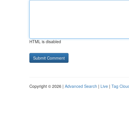
HTML is disabled
Copyright © 2026 |
Advanced Search
|
Live
|
Tag Clou