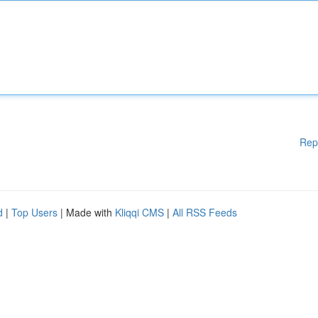
Rep
d
|
Top Users
| Made with
Kliqqi CMS
|
All RSS Feeds