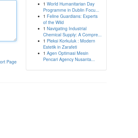
1
World Humanitarian Day
Programme in Dublin Focu...
1
Feline Guardians: Experts
of the Wild
1
Navigating Industrial
Chemical Supply: A Compre...
1
Pleksi Korkuluk : Modern
Estetik in Zarafeti
1
Agen Optimasi Mesin
Pencari Agency Nusanta...
ort Page