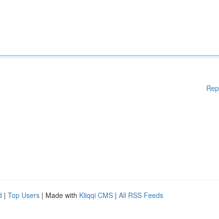
Rep
d
|
Top Users
| Made with
Kliqqi CMS
|
All RSS Feeds