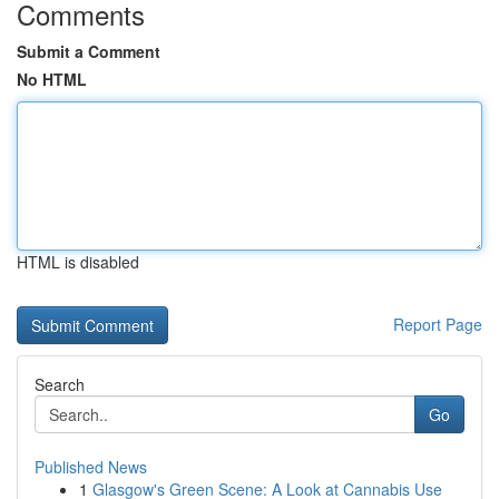
Comments
Submit a Comment
No HTML
HTML is disabled
Report Page
Search
Go
Published News
1
Glasgow's Green Scene: A Look at Cannabis Use