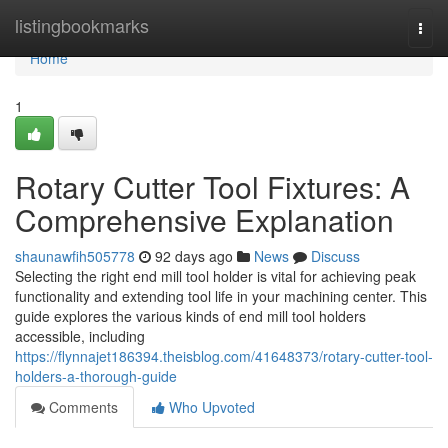
Home
listingbookmarks
Togg
navi
Home
1
Rotary Cutter Tool Fixtures: A
Comprehensive Explanation
shaunawfih505778
92 days ago
News
Discuss
Selecting the right end mill tool holder is vital for achieving peak
functionality and extending tool life in your machining center. This
guide explores the various kinds of end mill tool holders
accessible, including
https://flynnajet186394.theisblog.com/41648373/rotary-cutter-tool-
holders-a-thorough-guide
Comments
Who Upvoted