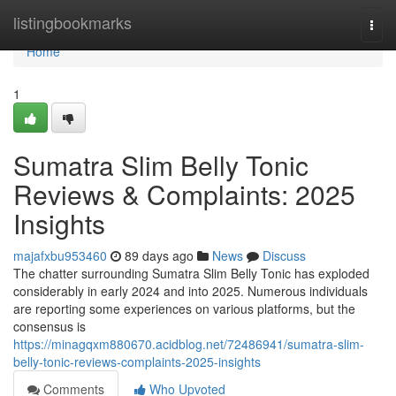
Home
listingbookmarks
Togg
navi
Home
1
Sumatra Slim Belly Tonic
Reviews & Complaints: 2025
Insights
majafxbu953460
89 days ago
News
Discuss
The chatter surrounding Sumatra Slim Belly Tonic has exploded
considerably in early 2024 and into 2025. Numerous individuals
are reporting some experiences on various platforms, but the
consensus is
https://minagqxm880670.acidblog.net/72486941/sumatra-slim-
belly-tonic-reviews-complaints-2025-insights
Comments
Who Upvoted