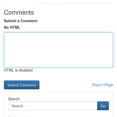
Comments
Submit a Comment
No HTML
HTML is disabled
Report Page
Search
Go