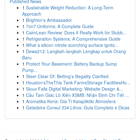
Published News
1
Sustainable Weight Reduction: A Long-Term
Approach
1
Brighton's Ambassador
1
7on7 Uniforms: A Complete Guide
1
CalmLean Review: Does It Really Work for Stubb...
1
Refrigeration Systems: A Comprehensive Guide
1
What a silicon nitride scorching surface ignito...
1
Dewa212: Langkah-langkah Lengkap untuk Orang
Baru
1
Protect Your Basement: Battery Backup Sump
Pump...
1
Steer Clear Of: Betting's Illegality Clarified
1
Houston'sTheThis Tank FarmsStorage FacilitiesHo...
1
Sioux Falls Digital Marketing: Website Design &...
1
Cầu Tam Giác Lô Xiên XSMB: Nhận Định Chi Tiết ...
1
Aromatika Keria: Gia Ti Katapliktiki Atmosfera
1
Geladeira Consul 334 Litros: Guia Completo e Dicas