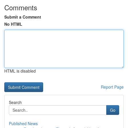
Comments
Submit a Comment
No HTML
HTML is disabled
Report Page
Search
Go
Published News