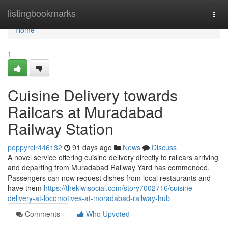
Home
listingbookmarks
Togg
navi
Home
1
Cuisine Delivery towards
Railcars at Muradabad
Railway Station
poppyrcir446132
91 days ago
News
Discuss
A novel service offering cuisine delivery directly to railcars arriving
and departing from Muradabad Railway Yard has commenced.
Passengers can now request dishes from local restaurants and
have them
https://thekiwisocial.com/story7002716/cuisine-
delivery-at-locomotives-at-moradabad-railway-hub
Comments
Who Upvoted