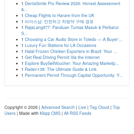
1
DentaSmile Pro Review 2026: Honest Assessment
&...
1
Cheap Flights to Harare from the UK
1
비아스샵: 안전하고 처방약 구매 경로
1
RajaLangit77: Panduan Tuntas Masuk & Perbarui
S...
1
Choosing a Car Audio Store in Toledo — A Buyer'...
1
Luxury Fun Stations for LA Occasions
1
Halal Frozen Chicken Exporters in Brazil: Your ...
1
Get Real Driving Permit Via the Internet
1
Explore BuySellVoucher: Your Amazing Marketp...
1
Raden138: The Ultimate Guide & Link
1
Permanent Permit Through Capital Opportunity: Y...
Copyright © 2026 |
Advanced Search
|
Live
|
Tag Cloud
|
Top
Users
| Made with
Kliqqi CMS
|
All RSS Feeds