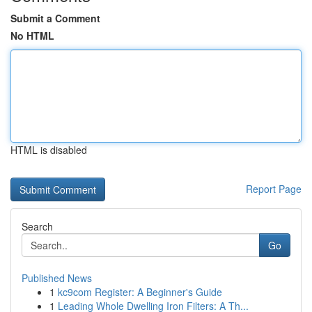
Submit a Comment
No HTML
HTML is disabled
Report Page
Search
Go
Published News
1
kc9com Register: A Beginner's Guide
1
Leading Whole Dwelling Iron Filters: A Th...