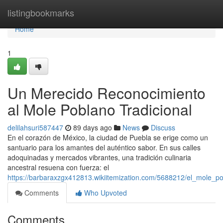
Home
listingbookmarks
Home
1
Un Merecido Reconocimiento
al Mole Poblano Tradicional
delilahsuri587447
89 days ago
News
Discuss
En el corazón de México, la ciudad de Puebla se erige como un
santuario para los amantes del auténtico sabor. En sus calles
adoquinadas y mercados vibrantes, una tradición culinaria
ancestral resuena con fuerza: el
https://barbaraxzgx412813.wikiitemization.com/5688212/el_mole_po
Comments
Who Upvoted
Comments