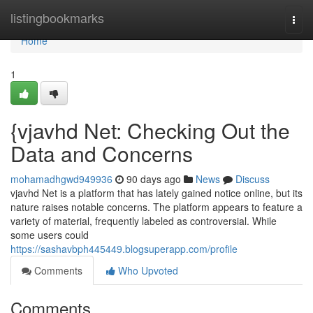
Home
listingbookmarks
Togg
navi
Home
1
{vjavhd Net: Checking Out the
Data and Concerns
mohamadhgwd949936
90 days ago
News
Discuss
vjavhd Net is a platform that has lately gained notice online, but its
nature raises notable concerns. The platform appears to feature a
variety of material, frequently labeled as controversial. While
some users could
https://sashavbph445449.blogsuperapp.com/profile
Comments
Who Upvoted
Comments