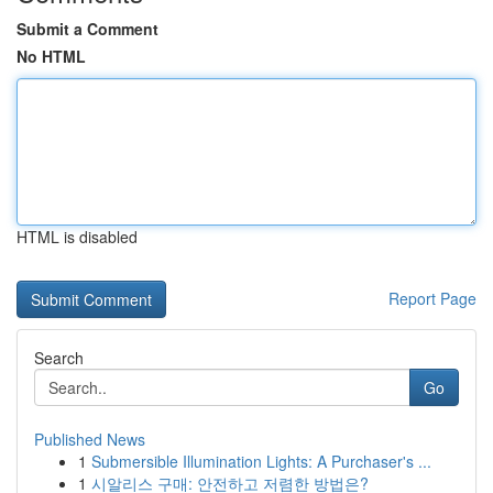
Submit a Comment
No HTML
HTML is disabled
Report Page
Search
Go
Published News
1
Submersible Illumination Lights: A Purchaser's ...
1
시알리스 구매: 안전하고 저렴한 방법은?