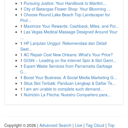
1
Pursuing Justice: Your Handbook to Maritim...
1
City of Batangas Flower Shop: Your Blooming ...
1
Choose Round Lake Beach Top Landscaper for
Prof...
1
Maximize Your Rewards: Cashback, Miles, and Poi...
1
Las Vegas Medical Massage Designed Around Your
...
1
HP Lanjutan Unggul: Rekomendasi dan Detail
Saat...
1
AC Repair Cost New Orleans: What's Your Price?
1
GO99 – Leading on the internet Spin & Slot Gami...
1
Expert Waste Services from Parramatta Garbage
C...
1
Boost Your Business: A Social Media Marketing G...
1
Situs Slot Terbaik: Panduan Lengkap & Daftar Te...
1
I am am unable to complete such demand...
1
Nutrición La Flecha: Nuestro Compañero para...
Copyright © 2026 |
Advanced Search
|
Live
|
Tag Cloud
|
Top