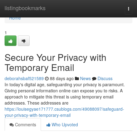
Home
listingbookmarks
Togg
navi
Home
1
Secure Your Privacy with
Temporary Email
deborahsbaf521589
88 days ago
News
Discuss
In today's digital age, safeguarding your privacy is paramount.
Giving personal information online can expose you to risks. A
approach to mitigate this threat is using temporary email
addresses. These addresses are
https://louisegyae171777.csublogs.com/49088097/safeguard-
your-privacy-with-temporary-email
Comments
Who Upvoted