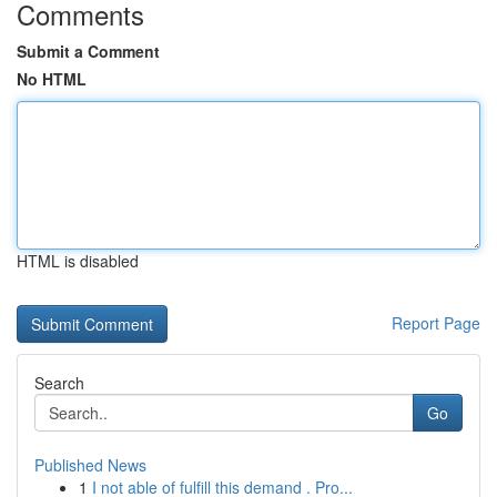
Comments
Submit a Comment
No HTML
HTML is disabled
Report Page
Search
Go
Published News
1
I not able of fulfill this demand . Pro...