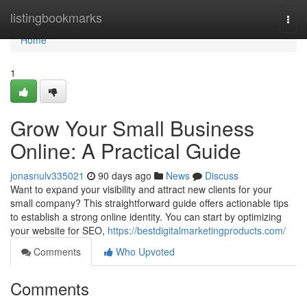
Home
listingbookmarks
Togg
navi
Home
1
Grow Your Small Business
Online: A Practical Guide
jonasnulv335021
90 days ago
News
Discuss
Want to expand your visibility and attract new clients for your
small company? This straightforward guide offers actionable tips
to establish a strong online identity. You can start by optimizing
your website for SEO,
https://bestdigitalmarketingproducts.com/
Comments
Who Upvoted
Comments