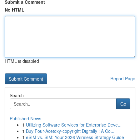
Submit a Comment
No HTML
HTML is disabled
Report Page
Search
Go
Published News
1
Utilizing Software Services for Enterprise Deve...
1
Buy Four-Acetoxy-copyright Digitally : A Co...
1
eSIM vs. SIM: Your 2026 Wireless Strategy Guide