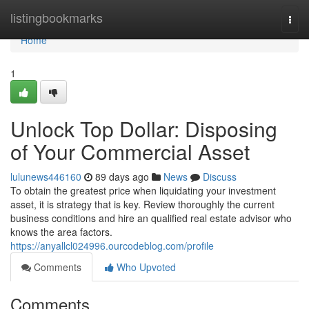
Home
listingbookmarks
Togg
navi
Home
1
Unlock Top Dollar: Disposing
of Your Commercial Asset
lulunews446160
89 days ago
News
Discuss
To obtain the greatest price when liquidating your investment
asset, it is strategy that is key. Review thoroughly the current
business conditions and hire an qualified real estate advisor who
knows the area factors.
https://anyallcl024996.ourcodeblog.com/profile
Comments
Who Upvoted
Comments