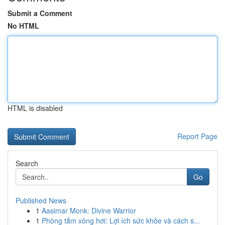
Submit a Comment
No HTML
HTML is disabled
Report Page
Search
Go
Published News
1
Aasimar Monk: Divine Warrior
1
Phòng tắm xông hơi: Lợi ích sức khỏe và cách s...