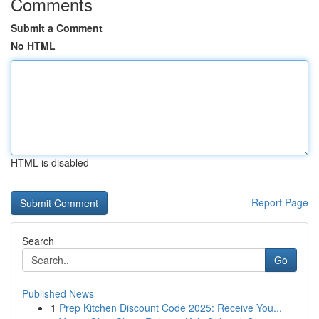
Comments
Submit a Comment
No HTML
HTML is disabled
Report Page
Search
Go
Published News
1
Prep Kitchen Discount Code 2025: Receive You...