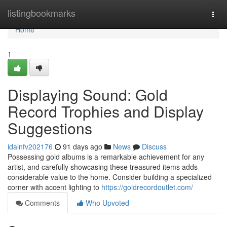
Home
listingbookmarks
Togg
navi
Home
1
Displaying Sound: Gold
Record Trophies and Display
Suggestions
idalnfv202176
91 days ago
News
Discuss
Possessing gold albums is a remarkable achievement for any
artist, and carefully showcasing these treasured items adds
considerable value to the home. Consider building a specialized
corner with accent lighting to
https://goldrecordoutlet.com/
Comments
Who Upvoted