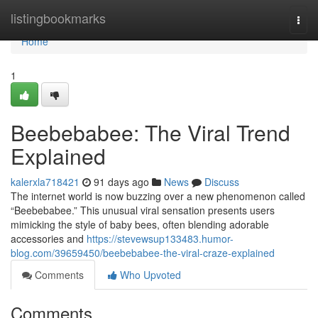
Home
listingbookmarks
Togg
navi
Home
1
Beebebabee: The Viral Trend
Explained
kalerxla718421
91 days ago
News
Discuss
The internet world is now buzzing over a new phenomenon called
“Beebebabee.” This unusual viral sensation presents users
mimicking the style of baby bees, often blending adorable
accessories and
https://stevewsup133483.humor-
blog.com/39659450/beebebabee-the-viral-craze-explained
Comments
Who Upvoted
Comments