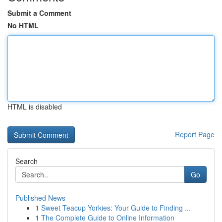
Submit a Comment
No HTML
HTML is disabled
Report Page
Search
Go
Published News
1
Sweet Teacup Yorkies: Your Guide to Finding ...
1
The Complete Guide to Online Information