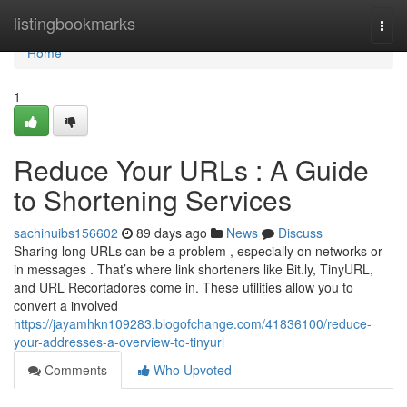
Home
listingbookmarks
Togg
navi
Home
1
Reduce Your URLs : A Guide
to Shortening Services
sachinuibs156602
89 days ago
News
Discuss
Sharing long URLs can be a problem , especially on networks or
in messages . That’s where link shorteners like Bit.ly, TinyURL,
and URL Recortadores come in. These utilities allow you to
convert a involved
https://jayamhkn109283.blogofchange.com/41836100/reduce-
your-addresses-a-overview-to-tinyurl
Comments
Who Upvoted