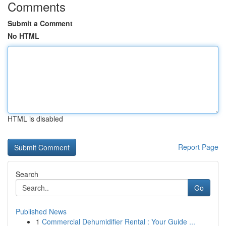
Comments
Submit a Comment
No HTML
HTML is disabled
Report Page
Search
Go
Published News
1
Commercial Dehumidifier Rental : Your Guide ...