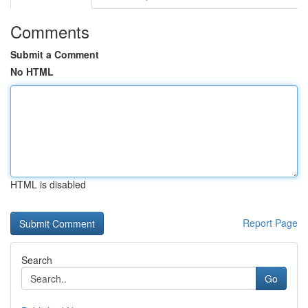
Comments
Submit a Comment
No HTML
HTML is disabled
Report Page
Search
Go