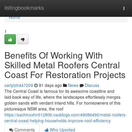
Home
listingbookmarks
Togg
navi
Home
1
Benefits Of Working With
Skilled Metal Roofers Central
Coast For Restoration Projects
carlylztr447209
91 days ago
News
Discuss
The Central Coast is famous for its awesome coastline and
laid‑back way of life, where the landscapes effortlessly merges
golden sands with verdant inland hills. For homeowners of this
picturesque NSW area, the roof
https://sachinxxhn512806.csublogs.com/49086490/metal-roofers-
central-coast-helping-households-improve-roof-efficiency
Comments
Who Upvoted