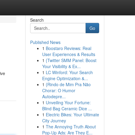
Search
Go
Published News
1
Boostaro Reviews: Real
User Experiences & Results
1
{Twitter SMM Panel: Boost
Your Visibility & Ex...
1
LC Winford: Your Search
ive
Engine Optimization &...
1
{Rindo de Mim Pra Não
Chorar: O Humor
Autodepre...
1
Unveiling Your Fortune:
Blind Bag Ceramic Dice ...
1
Electric Bikes: Your Ultimate
City Journey
1
The Annoying Truth About
Pop-Up Ads: Are They E...