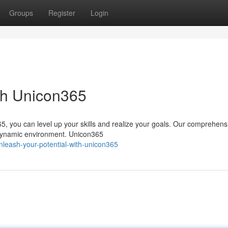
Groups
Register
Login
ith Unicon365
5, you can level up your skills and realize your goals. Our comprehens
a dynamic environment. Unicon365
leash-your-potential-with-unicon365