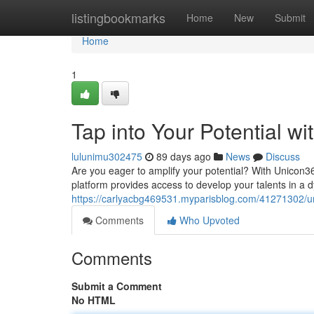
Home
listingbookmarks
Home
New
Submit
Home
1
Tap into Your Potential w
lulunimu302475
89 days ago
News
Discuss
Are you eager to amplify your potential? With Unicon36
platform provides access to develop your talents in 
https://carlyacbg469531.myparisblog.com/41271302/un
Comments
Who Upvoted
Comments
Submit a Comment
No HTML