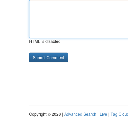
HTML is disabled
Copyright © 2026 |
Advanced Search
|
Live
|
Tag Clou