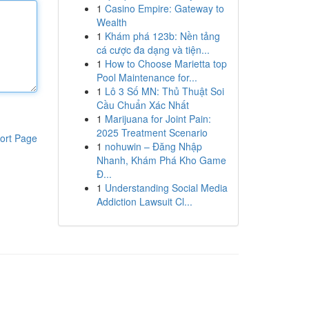
1
Casino Empire: Gateway to
Wealth
1
Khám phá 123b: Nền tảng
cá cược đa dạng và tiện...
1
How to Choose Marietta top
Pool Maintenance for...
1
Lô 3 Số MN: Thủ Thuật Soi
Cầu Chuẩn Xác Nhất
1
Marijuana for Joint Pain:
2025 Treatment Scenario
ort Page
1
nohuwin – Đăng Nhập
Nhanh, Khám Phá Kho Game
Đ...
1
Understanding Social Media
Addiction Lawsuit Cl...