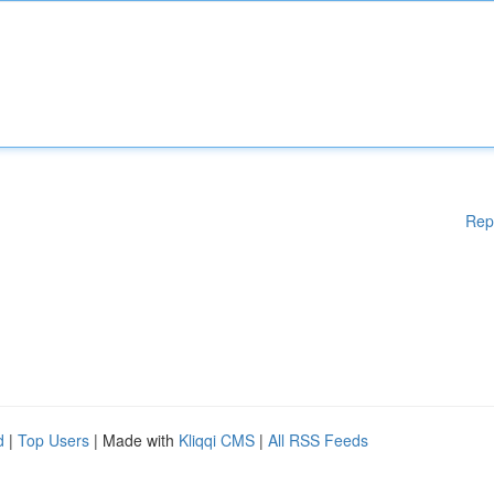
Rep
d
|
Top Users
| Made with
Kliqqi CMS
|
All RSS Feeds