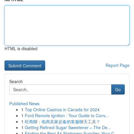
HTML is disabled
Report Page
Search
Go
Published News
1
Top Online Casinos in Canada for 2024
1
Ford Remote Ignition : Your Guide to Conv...
1
旺商聊：电商卖家必备的客服聊天工具？
1
Getting Refined Sugar Sweetener – The De...
1
Finding the Best A4 Stationery Supplier: Your C...