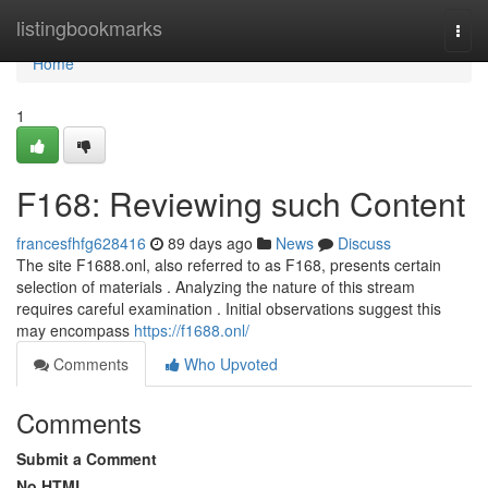
Home
listingbookmarks
Togg
navi
Home
1
F168: Reviewing such Content
francesfhfg628416
89 days ago
News
Discuss
The site F1688.onl, also referred to as F168, presents certain
selection of materials . Analyzing the nature of this stream
requires careful examination . Initial observations suggest this
may encompass
https://f1688.onl/
Comments
Who Upvoted
Comments
Submit a Comment
No HTML