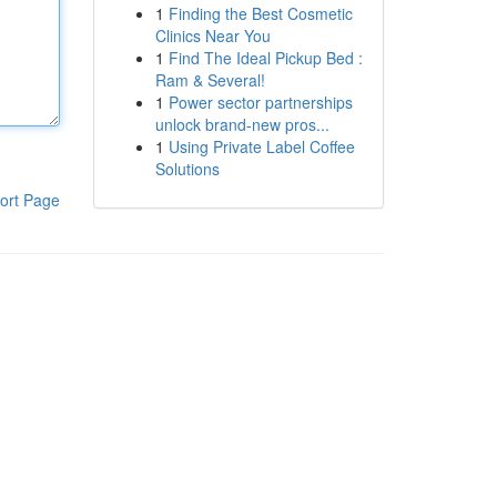
1
Finding the Best Cosmetic
Clinics Near You
1
Find The Ideal Pickup Bed :
Ram & Several!
1
Power sector partnerships
unlock brand-new pros...
1
Using Private Label Coffee
Solutions
ort Page