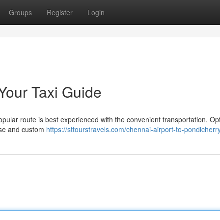
Groups
Register
Login
Your Taxi Guide
pular route is best experienced with the convenient transportation. Opt
ease and custom
https://sttourstravels.com/chennai-airport-to-pondicherry