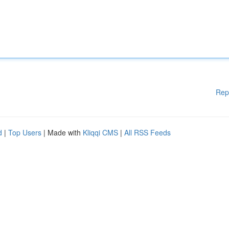
Rep
d
|
Top Users
| Made with
Kliqqi CMS
|
All RSS Feeds