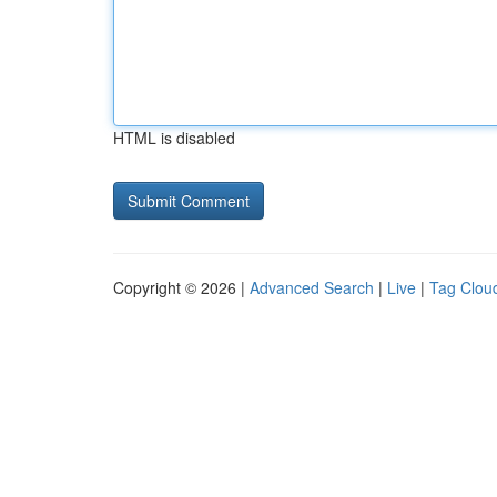
HTML is disabled
Copyright © 2026 |
Advanced Search
|
Live
|
Tag Clou