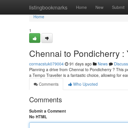
Home
listingbookmarks
Home
New
Submit
Home
1
Chennai to Pondicherry : 
cormacstuk079004
91 days ago
News
Discuss
Planning a drive from Chennai to Pondicherry ? This po
a Tempo Traveller is a fantastic choice, allowing for 
Comments
Who Upvoted
Comments
Submit a Comment
No HTML