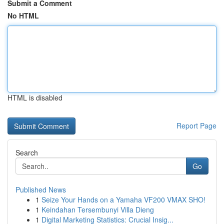
Submit a Comment
No HTML
HTML is disabled
Report Page
Search
Go
Published News
1
Seize Your Hands on a Yamaha VF200 VMAX SHO!
1
Keindahan Tersembunyi Villa Dieng
1
Digital Marketing Statistics: Crucial Insig...