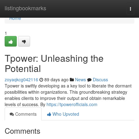
Home
listingbookmarks
Togg
navi
Home
1
Tpower: Unleashing the
Potential
zoyaqkcg042116
89 days ago
News
Discuss
Tpower is swiftly developing as a key tool to liberate the dormant
possibilities within organizations. This groundbreaking strategy
enables clients to improve their output and obtain remarkable
levels of success. By
https://tpowerofficials.com
Comments
Who Upvoted
Comments