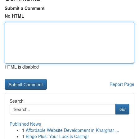
Submit a Comment
No HTML
HTML is disabled
Report Page
Search
Go
Published News
1
Affordable Website Development in Kharghar ...
1
Bingo Plus: Your Luck is Calling!