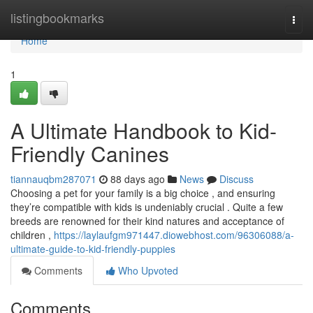
Home
listingbookmarks
Togg
navi
Home
1
A Ultimate Handbook to Kid-
Friendly Canines
tiannauqbm287071
88 days ago
News
Discuss
Choosing a pet for your family is a big choice , and ensuring
they’re compatible with kids is undeniably crucial . Quite a few
breeds are renowned for their kind natures and acceptance of
children ,
https://laylaufgm971447.diowebhost.com/96306088/a-
ultimate-guide-to-kid-friendly-puppies
Comments
Who Upvoted
Comments