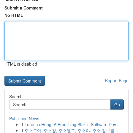
Submit a Comment
No HTML
HTML is disabled
Report Page
Search
Go
Published News
1
Terence Hong: A Promising Star in Software Dev...
1
주소모아, 주소킹, 주소월드, 주소야: 주소 정보를...