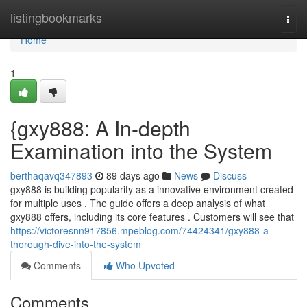
Home
listingbookmarks
Togg
navi
Home
1
{gxy888: A In-depth
Examination into the System
berthaqavq347893
89 days ago
News
Discuss
gxy888 is building popularity as a innovative environment created
for multiple uses . The guide offers a deep analysis of what
gxy888 offers, including its core features . Customers will see that
https://victoresnn917856.mpeblog.com/74424341/gxy888-a-
thorough-dive-into-the-system
Comments
Who Upvoted
Comments