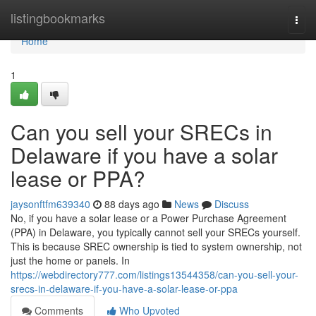
Home
listingbookmarks
Togg
navi
Home
1
Can you sell your SRECs in
Delaware if you have a solar
lease or PPA?
jaysonftfm639340
88 days ago
News
Discuss
No, if you have a solar lease or a Power Purchase Agreement
(PPA) in Delaware, you typically cannot sell your SRECs yourself.
This is because SREC ownership is tied to system ownership, not
just the home or panels. In
https://webdirectory777.com/listings13544358/can-you-sell-your-
srecs-in-delaware-if-you-have-a-solar-lease-or-ppa
Comments
Who Upvoted