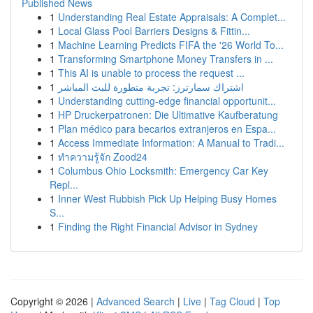
Published News
1
Understanding Real Estate Appraisals: A Complet...
1
Local Glass Pool Barriers Designs & Fittin...
1
Machine Learning Predicts FIFA the '26 World To...
1
Transforming Smartphone Money Transfers in ...
1
This AI is unable to process the request ...
1
اشتراك سمارترز: تجربة متطورة للبث المباشر
1
Understanding cutting-edge financial opportunit...
1
HP Druckerpatronen: Die Ultimative Kaufberatung
1
Plan médico para becarios extranjeros en Espa...
1
Access Immediate Information: A Manual to Tradi...
1
ทำความรู้จัก Zood24
1
Columbus Ohio Locksmith: Emergency Car Key
Repl...
1
Inner West Rubbish Pick Up Helping Busy Homes
S...
1
Finding the Right Financial Advisor in Sydney
Copyright © 2026 |
Advanced Search
|
Live
|
Tag Cloud
|
Top