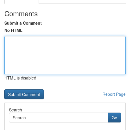
Comments
Submit a Comment
No HTML
HTML is disabled
Report Page
Search
Go